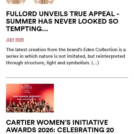
FULLORD UNVEILS TRUE APPEAL -
SUMMER HAS NEVER LOOKED SO
TEMPTING...
JULY 2026
The latest creation from the brand’s Eden Collection is a
series in which nature is not imitated, but reinterpreted
through structure, light and symbolism. (…)
CARTIER WOMEN’S INITIATIVE
AWARDS 2026: CELEBRATING 20