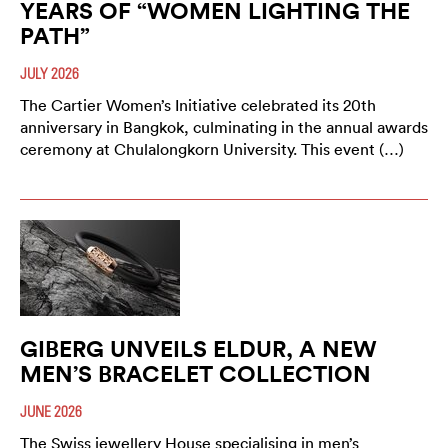
YEARS OF “WOMEN LIGHTING THE
PATH”
JULY 2026
The Cartier Women’s Initiative celebrated its 20th
anniversary in Bangkok, culminating in the annual awards
ceremony at Chulalongkorn University. This event (…)
GIBERG UNVEILS ELDUR, A NEW
MEN’S BRACELET COLLECTION
JUNE 2026
The Swiss jewellery House specialising in men’s