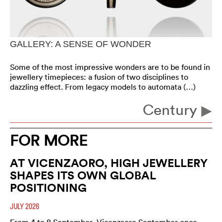
GALLERY: A SENSE OF WONDER
Some of the most impressive wonders are to be found in
jewellery timepieces: a fusion of two disciplines to
dazzling effect. From legacy models to automata (…)
Century
FOR MORE
AT VICENZAORO, HIGH JEWELLERY
SHAPES ITS OWN GLOBAL
POSITIONING
JULY 2026