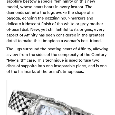
sapphire bestow a special femininity on this new
model, whose heart beats in every instant. The
diamonds set into the lugs evoke the shape of a
pagoda, echoing the dazzling hour-markers and
delicate iridescent finish of the white or grey mother-
of-pearl dial. New, yet still faithful to its origins, every
aspect of Affinity has been considered in the greatest
detail to make this timepiece a woman’s best friend.
The lugs surround the beating heart of Affinity, allowing
a view from the sides of the complexity of the Century
“Megalith” case. This technique is used to fuse two
discs of sapphire into one inseparable piece, and is one
of the hallmarks of the brand’s timepieces.