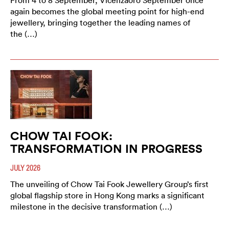
From 4 to 8 September, Vicenzaoro September once
again becomes the global meeting point for high-end
jewellery, bringing together the leading names of
the (…)
CHOW TAI FOOK:
TRANSFORMATION IN PROGRESS
JULY 2026
The unveiling of Chow Tai Fook Jewellery Group’s first
global flagship store in Hong Kong marks a significant
milestone in the decisive transformation (…)