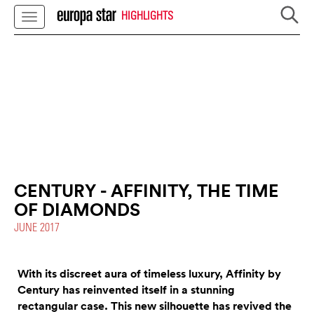
HIGHLIGHTS
CENTURY - AFFINITY, THE TIME
OF DIAMONDS
JUNE 2017
With its discreet aura of timeless luxury, Affinity by
Century has reinvented itself in a stunning
rectangular case. This new silhouette has revived the