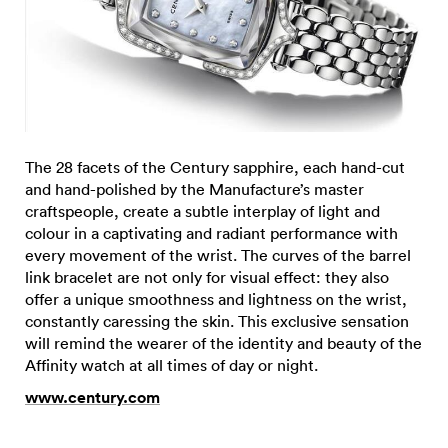
The 28 facets of the Century sapphire, each hand-cut
and hand-polished by the Manufacture’s master
craftspeople, create a subtle interplay of light and
colour in a captivating and radiant performance with
every movement of the wrist. The curves of the barrel
link bracelet are not only for visual effect: they also
offer a unique smoothness and lightness on the wrist,
constantly caressing the skin. This exclusive sensation
will remind the wearer of the identity and beauty of the
Affinity watch at all times of day or night.
www.century.com