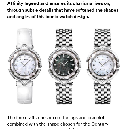
Affinity legend and ensures its charisma lives on,
through subtle details that have softened the shapes
and angles of this iconic watch design.
The fine craftsmanship on the lugs and bracelet
combined with the shape chosen for the Century