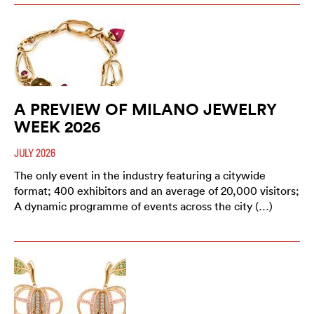
A PREVIEW OF MILANO JEWELRY
WEEK 2026
JULY 2026
The only event in the industry featuring a citywide
format; 400 exhibitors and an average of 20,000 visitors;
A dynamic programme of events across the city (…)