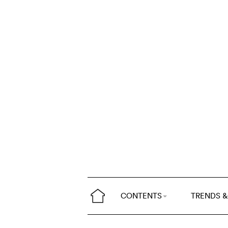
CONTENTS
TRENDS &