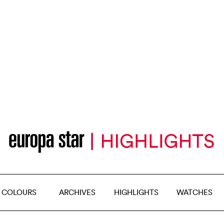
 COLOURS
ARCHIVES
HIGHLIGHTS
WATCHES