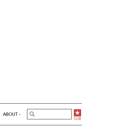
ABOUT