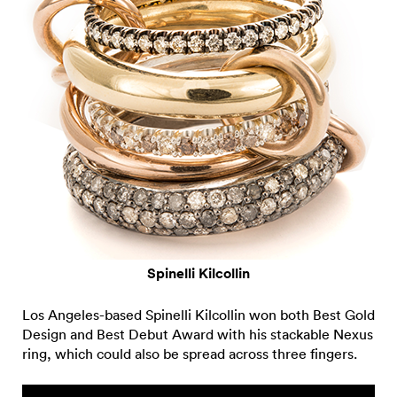
Spinelli Kilcollin
Los Angeles-based Spinelli Kilcollin won both Best Gold
Design and Best Debut Award with his stackable Nexus
ring, which could also be spread across three fingers.