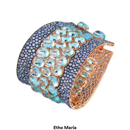
Etho Maria