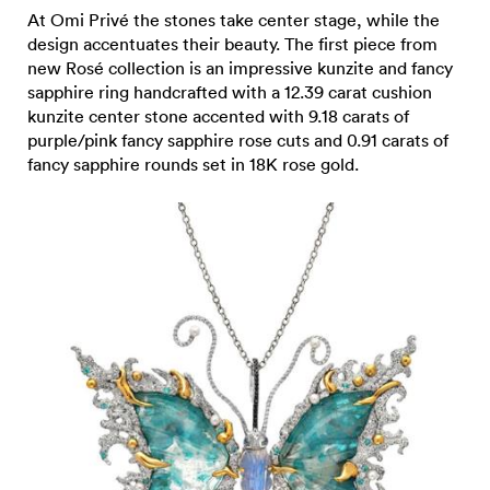
At Omi Privé the stones take center stage, while the
design accentuates their beauty. The first piece from
new Rosé collection is an impressive kunzite and fancy
sapphire ring handcrafted with a 12.39 carat cushion
kunzite center stone accented with 9.18 carats of
purple/pink fancy sapphire rose cuts and 0.91 carats of
fancy sapphire rounds set in 18K rose gold.