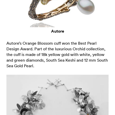
Autore
Autore’s Orange Blossom cuff won the Best Pearl
Design Award. Part of the luxurious Orchid collection,
the cuff is made of 18k yellow gold with white, yellow
and green diamonds, South Sea Keshi and 12 mm South
Sea Gold Pearl.