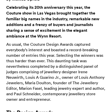
Celebrating its 20th anniversary this year, the
Couture show in Las Vegas brought together the
familiar big names in the industry, remarkable new
additions and a frenzy of buyers and journalists
sharing a sense of excitement in the elegant
ambiance at the Wynn Resort.
As usual, the Couture Design Awards captured
everybody’s interest and boasted a record-breaking
number of entries this year. Selecting the winners was
thus harder than ever. This daunting task was
nevertheless completed by a distinguished panel of
judges comprising of jewellery designer Irene
Neuwirth, Louis A Guarino Jr., owner of Louis Anthony
Jewelers, Maria Doulton, founder of The Jewellery
Editor, Marion Fasel, leading jewelry expert and author,
and Paul Schneider, contemporary jewellery store
owner and entrepreneur.