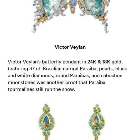
Victor Veylan
Victor Veylan’s butterfly pendant in 24K & 18K gold,
featuring 37 ct. Brazilian natural Paraiba, pearls, black
and white diamonds, round Paraibas, and cabochon
moonstones was another proof that Paraiba
tourmalines still run the show.