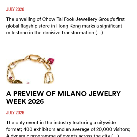
JULY 2026
The unveiling of Chow Tai Fook Jewellery Group’s first
global flagship store in Hong Kong marks a significant
milestone in the decisive transformation (…)
A PREVIEW OF MILANO JEWELRY
WEEK 2026
JULY 2026
The only event in the industry featuring a citywide
format; 400 exhibitors and an average of 20,000 visitors;
A dynamic programme of events across the city (…)