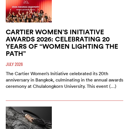
CARTIER WOMEN’S INITIATIVE
AWARDS 2026: CELEBRATING 20
YEARS OF “WOMEN LIGHTING THE
PATH”
JULY 2026
The Cartier Women’s Initiative celebrated its 20th
anniversary in Bangkok, culminating in the annual awards
ceremony at Chulalongkorn University. This event (…)