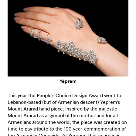
Yeprem
This year the People’s Choice Design Award went to
Lebanon-based (but of Armenian descent) Yeprem’s
Mount Ararad hand piece. Inspired by the majestic
Mount Ararad as a symbol of the motherland for all
Armenians around the world, the piece was created on
time to pay tribute to the 100 year-commemoration of
the Armenian Genocide. At Yeprem, this award was