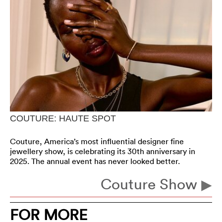
COUTURE: HAUTE SPOT
Couture, America’s most influential designer fine
jewellery show, is celebrating its 30th anniversary in
2025. The annual event has never looked better.
Couture Show
FOR MORE