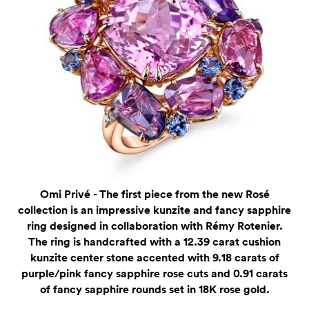
Omi Privé - The first piece from the new Rosé
collection is an impressive kunzite and fancy sapphire
ring designed in collaboration with Rémy Rotenier.
The ring is handcrafted with a 12.39 carat cushion
kunzite center stone accented with 9.18 carats of
purple/pink fancy sapphire rose cuts and 0.91 carats
of fancy sapphire rounds set in 18K rose gold.