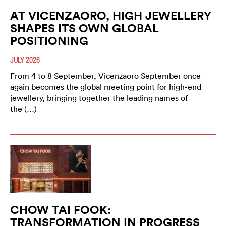
AT VICENZAORO, HIGH JEWELLERY
SHAPES ITS OWN GLOBAL
POSITIONING
JULY 2026
From 4 to 8 September, Vicenzaoro September once
again becomes the global meeting point for high-end
jewellery, bringing together the leading names of
the (…)
CHOW TAI FOOK:
TRANSFORMATION IN PROGRESS