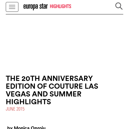
HIGHLIGHTS
THE 20TH ANNIVERSARY
EDITION OF COUTURE LAS
VEGAS AND SUMMER
HIGHLIGHTS
JUNE 2015
by Monica Oproiu