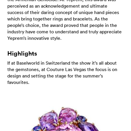
perceived as an acknowledgement and ultimate
success of their daring concept of unique hand pieces
which bring together rings and bracelets. As the
people’s choice, the award proved that people in the
industry have come to understand and truly appreciate
Yeprem’s innovative style.
Highlights
If at Baselworld in Switzerland the show it’s all about
the gemstones, at Couture Las Vegas the focus is on
design and setting the stage for the summer’s
favourites.