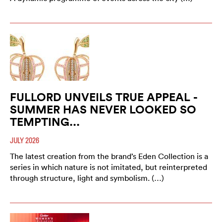
FULLORD UNVEILS TRUE APPEAL -
SUMMER HAS NEVER LOOKED SO
TEMPTING...
JULY 2026
The latest creation from the brand’s Eden Collection is a
series in which nature is not imitated, but reinterpreted
through structure, light and symbolism. (…)