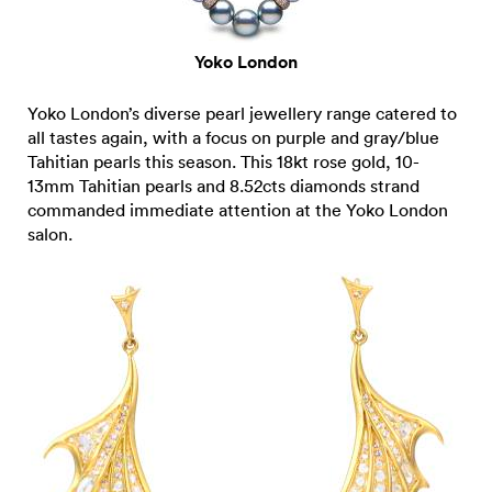
Yoko London
Yoko London’s diverse pearl jewellery range catered to
all tastes again, with a focus on purple and gray/blue
Tahitian pearls this season. This 18kt rose gold, 10-
13mm Tahitian pearls and 8.52cts diamonds strand
commanded immediate attention at the Yoko London
salon.