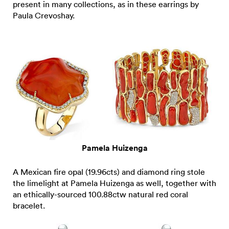
present in many collections, as in these earrings by
Paula Crevoshay.
Pamela Huizenga
A Mexican fire opal (19.96cts) and diamond ring stole
the limelight at Pamela Huizenga as well, together with
an ethically-sourced 100.88ctw natural red coral
bracelet.