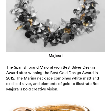
Majoral
The Spanish brand Majoral won Best Silver Design
Award after winning the Best Gold Design Award in
2012. The Marina necklace combines white matt and
oxidised silver, and elements of gold to illustrate Roc
Majoral’s bold creative vision.