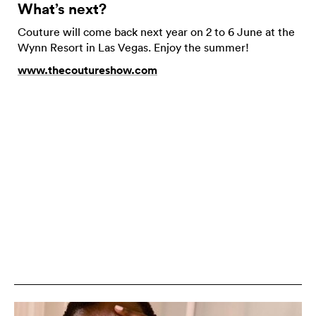
What’s next?
Couture will come back next year on 2 to 6 June at the
Wynn Resort in Las Vegas. Enjoy the summer!
www.thecoutureshow.com