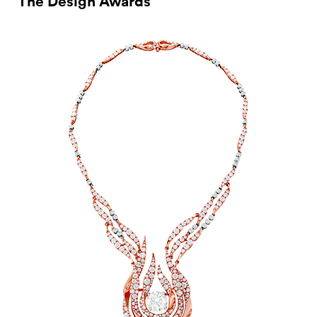
The Design Awards