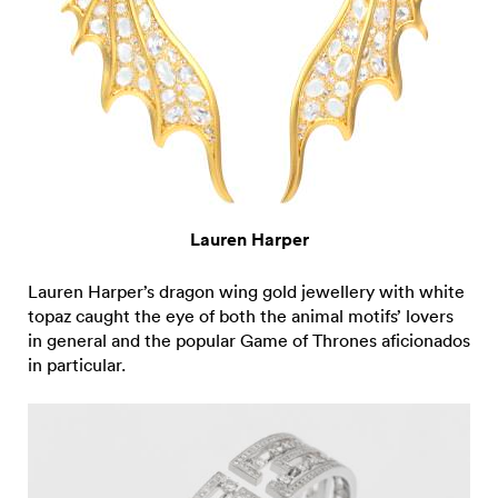
Lauren Harper
Lauren Harper’s dragon wing gold jewellery with white
topaz caught the eye of both the animal motifs’ lovers
in general and the popular Game of Thrones aficionados
in particular.