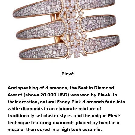
Plevé
And speaking of diamonds, the Best in Diamond
Award (above 20 000 USD) was won by Plevé. In
their creation, natural Fancy Pink diamonds fade into
white diamonds in an elaborate mixture of
traditionally set cluster styles and the unique Plevé
technique featuring diamonds placed by hand in a
mosaic, then cured in a high tech ceramic.