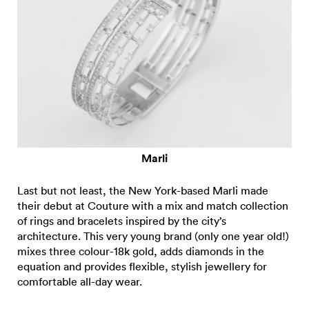
Marli
Last but not least, the New York-based Marli made
their debut at Couture with a mix and match collection
of rings and bracelets inspired by the city’s
architecture. This very young brand (only one year old!)
mixes three colour-18k gold, adds diamonds in the
equation and provides flexible, stylish jewellery for
comfortable all-day wear.