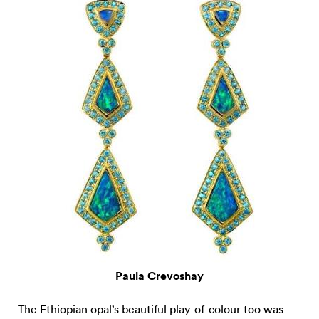
Paula Crevoshay
The Ethiopian opal’s beautiful play-of-colour too was