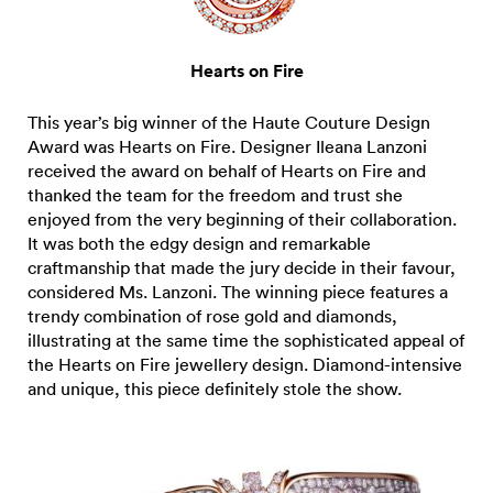
Hearts on Fire
This year’s big winner of the Haute Couture Design
Award was Hearts on Fire. Designer Ileana Lanzoni
received the award on behalf of Hearts on Fire and
thanked the team for the freedom and trust she
enjoyed from the very beginning of their collaboration.
It was both the edgy design and remarkable
craftmanship that made the jury decide in their favour,
considered Ms. Lanzoni. The winning piece features a
trendy combination of rose gold and diamonds,
illustrating at the same time the sophisticated appeal of
the Hearts on Fire jewellery design. Diamond-intensive
and unique, this piece definitely stole the show.