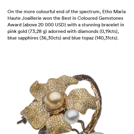
On the more colourful end of the spectrum, Etho Maria
Haute Joaillerie won the Best in Coloured Gemstones
Award (above 20 000 USD) with a stunning bracelet in
pink gold (73,28 g) adorned with diamonds (0,19cts),
blue sapphires (36,30cts) and blue topaz (140,31cts).