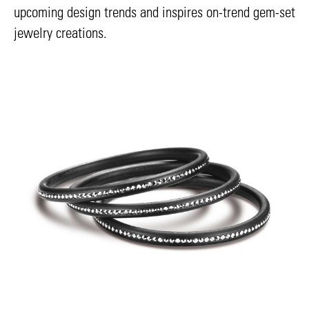
upcoming design trends and inspires on-trend gem-set
jewelry creations.