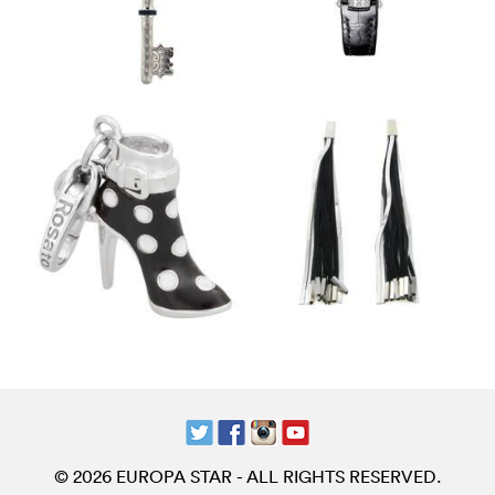
© 2026 EUROPA STAR - ALL RIGHTS RESERVED.