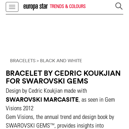
TRENDS & COLOURS
BRACELETS
> BLACK AND WHITE
BRACELET BY CEDRIC KOUKJIAN
FOR SWAROVSKI GEMS
Design by Cedric Koukjian made with
SWAROVSKI MARCASITE
, as seen in Gem
Visions 2012
Gem Visions, the annual trend and design book by
SWAROVSKI GEMS™, provides insights into