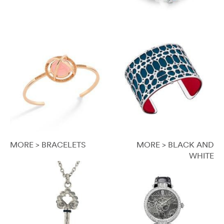
MORE > BRACELETS
MORE > BLACK AND
WHITE