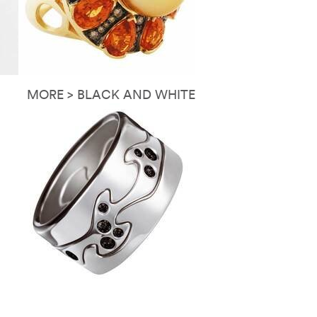
MORE > BLACK AND WHITE