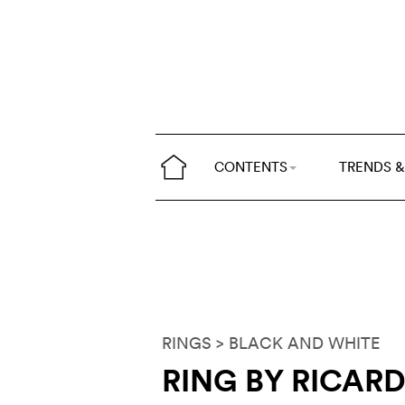
CONTENTS
TRENDS &
RINGS
> BLACK AND WHITE
RING BY RICAR