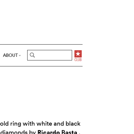
ABOUT
old ring with white and black
Ricardo Basta
diamonds by
.