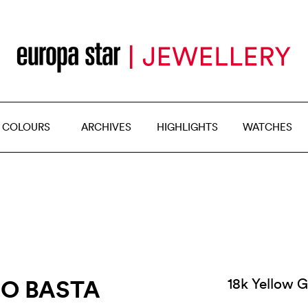
 COLOURS
ARCHIVES
HIGHLIGHTS
WATCHES
DO BASTA
18k Yellow G