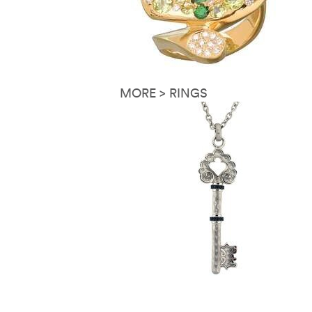
MORE > RINGS