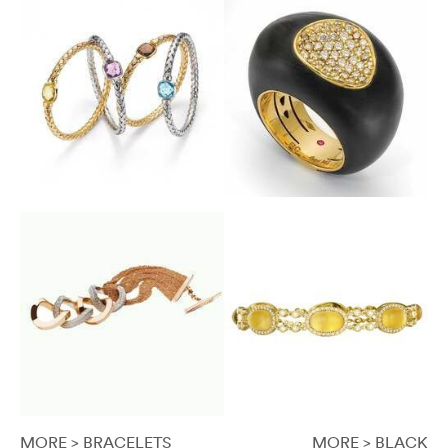
MORE > BRACELETS
MORE > BLACK