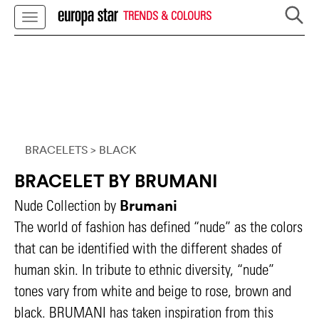
TRENDS & COLOURS
BRACELETS
> BLACK
BRACELET BY BRUMANI
Brumani
Nude Collection by
The world of fashion has defined “nude” as the colors
that can be identified with the different shades of
human skin. In tribute to ethnic diversity, “nude”
tones vary from white and beige to rose, brown and
black. BRUMANI has taken inspiration from this