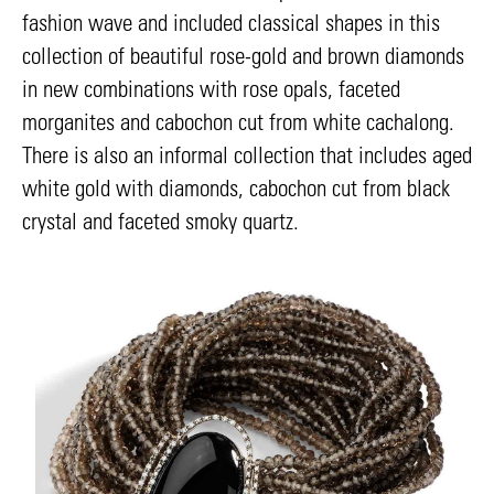
fashion wave and included classical shapes in this
collection of beautiful rose-gold and brown diamonds
in new combinations with rose opals, faceted
morganites and cabochon cut from white cachalong.
There is also an informal collection that includes aged
white gold with diamonds, cabochon cut from black
crystal and faceted smoky quartz.