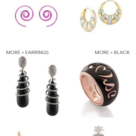
MORE > EARRINGS
MORE > BLACK