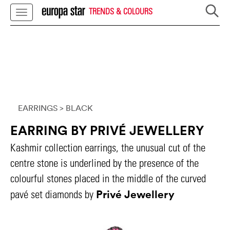
TRENDS & COLOURS
EARRINGS
> BLACK
EARRING BY PRIVÉ JEWELLERY
Kashmir collection earrings, the unusual cut of the
centre stone is underlined by the presence of the
colourful stones placed in the middle of the curved
Privé Jewellery
pavé set diamonds by