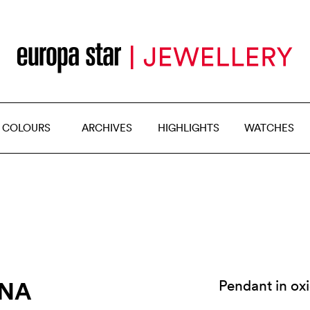
 COLOURS
ARCHIVES
HIGHLIGHTS
WATCHES
YNA
Pendant in ox