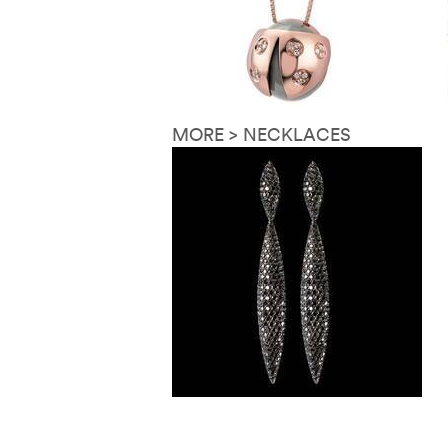
MORE > NECKLACES