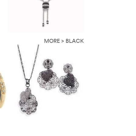
MORE > BLACK