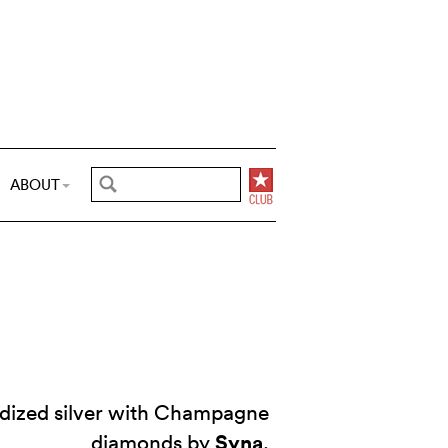
ABOUT
idized silver with Champagne
Syna
diamonds by
.