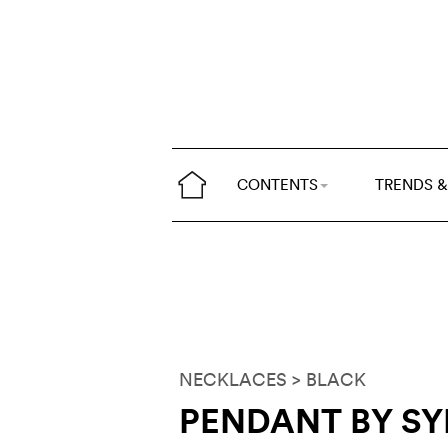
CONTENTS
TRENDS &
NECKLACES
> BLACK
PENDANT BY S