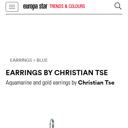
TRENDS & COLOURS
EARRINGS
> BLUE
EARRINGS BY CHRISTIAN TSE
Christian Tse
Aquamarine and gold earrings by