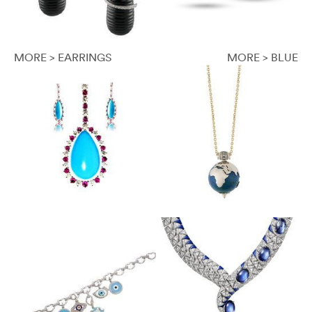
MORE > EARRINGS
MORE > BLUE