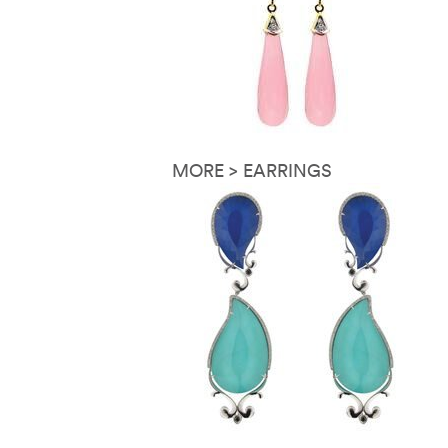
MORE > EARRINGS