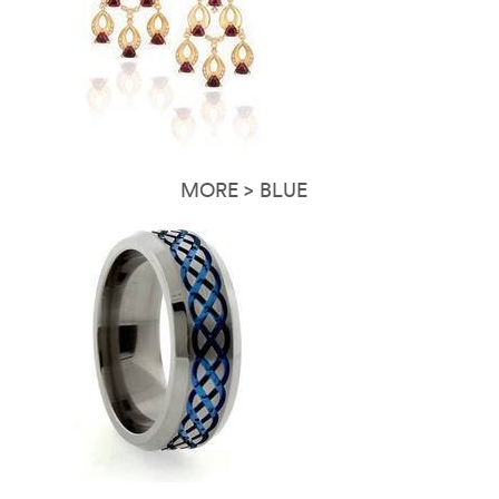
MORE > BLUE