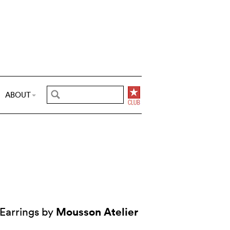
ABOUT
Mousson Atelier
Earrings by