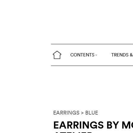
CONTENTS
TRENDS &
EARRINGS
> BLUE
EARRINGS BY 