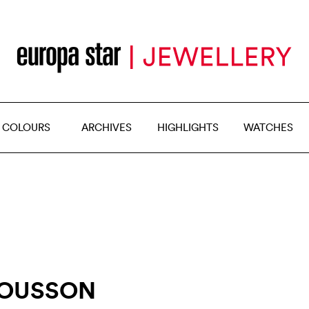
 COLOURS
ARCHIVES
HIGHLIGHTS
WATCHES
MOUSSON