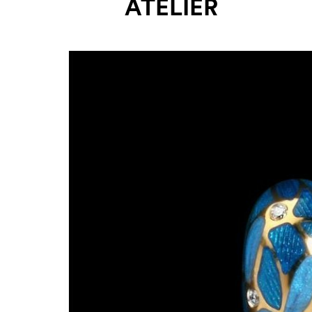
ATELIER