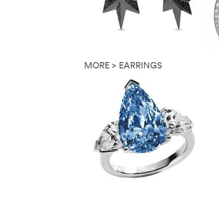
MORE > EARRINGS