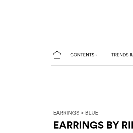
CONTENTS
TRENDS &
EARRINGS
> BLUE
EARRINGS BY R