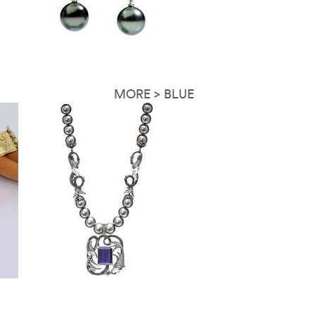
MORE > BLUE