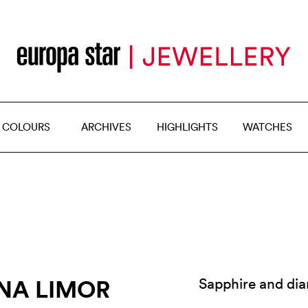
 COLOURS
ARCHIVES
HIGHLIGHTS
WATCHES
INA LIMOR
Sapphire and di