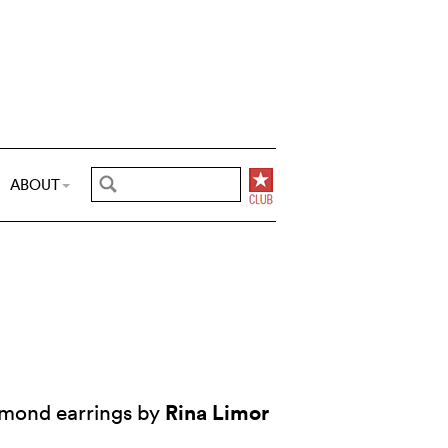
ABOUT
Rina Limor
amond earrings by