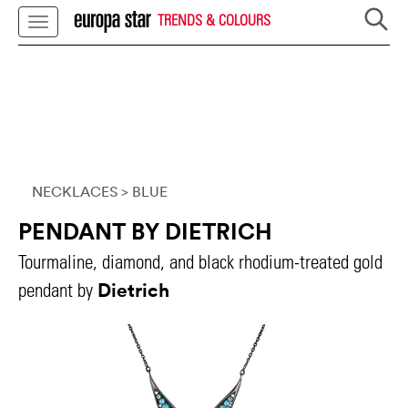
TRENDS & COLOURS
NECKLACES
> BLUE
PENDANT BY DIETRICH
Tourmaline, diamond, and black rhodium-treated gold
Dietrich
pendant by