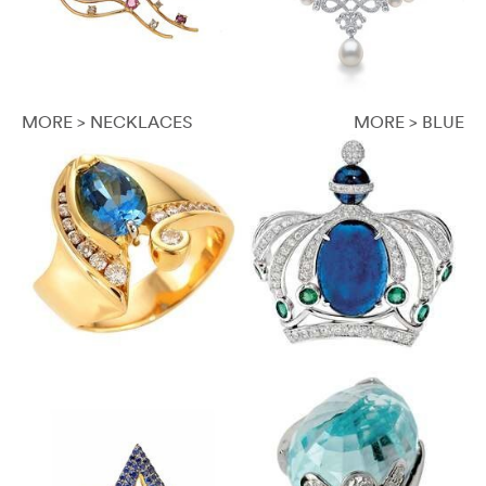
MORE > NECKLACES
MORE > BLUE