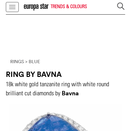
TRENDS & COLOURS
RINGS
> BLUE
RING BY BAVNA
18k white gold tanzanite ring with white round
Bavna
brilliant cut diamonds by