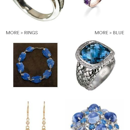
MORE > RINGS
MORE > BLUE