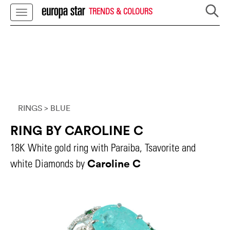
TRENDS & COLOURS
RINGS
> BLUE
RING BY CAROLINE C
18K White gold ring with Paraiba, Tsavorite and
Caroline C
white Diamonds by