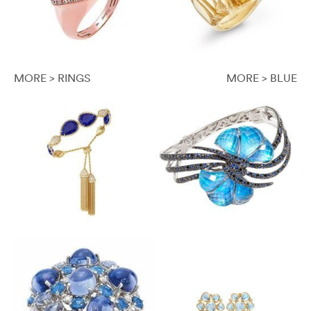
MORE > RINGS
MORE > BLUE