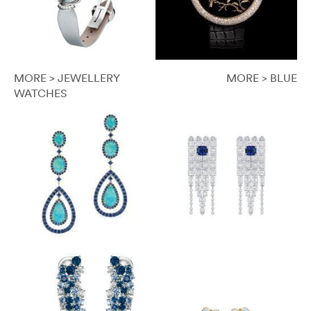
MORE > JEWELLERY
MORE > BLUE
WATCHES