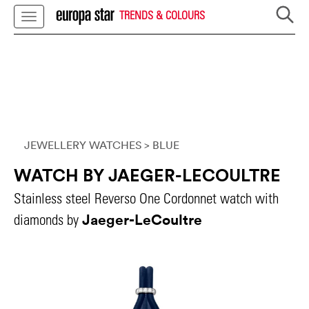
TRENDS & COLOURS
JEWELLERY WATCHES
> BLUE
WATCH BY JAEGER-LECOULTRE
Stainless steel Reverso One Cordonnet watch with
Jaeger-LeCoultre
diamonds by