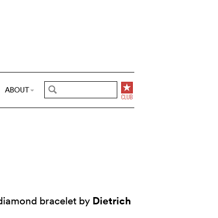
ABOUT
Dietrich
 diamond bracelet by