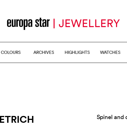
 COLOURS
ARCHIVES
HIGHLIGHTS
WATCHES
IETRICH
Spinel and