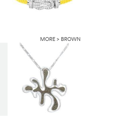
MORE > BROWN