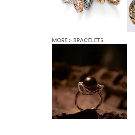
MORE > BRACELETS