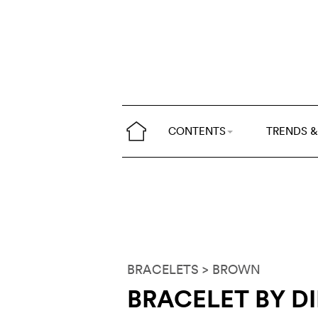
CONTENTS
TRENDS &
BRACELETS
> BROWN
BRACELET BY D