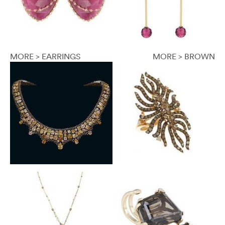
MORE > EARRINGS
MORE > BROWN