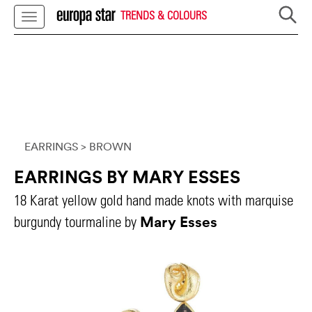
TRENDS & COLOURS
EARRINGS
> BROWN
EARRINGS BY MARY ESSES
18 Karat yellow gold hand made knots with marquise
Mary Esses
burgundy tourmaline by