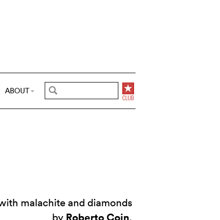
ABOUT
d with malachite and diamonds
Roberto Coin
by
.