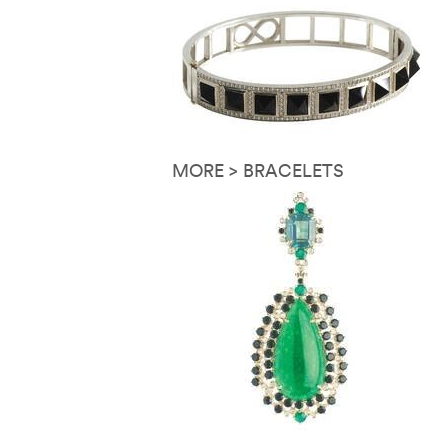
MORE > BRACELETS