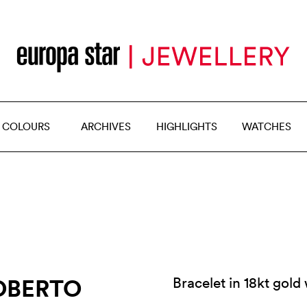
 COLOURS
ARCHIVES
HIGHLIGHTS
WATCHES
OBERTO
Bracelet in 18kt gol