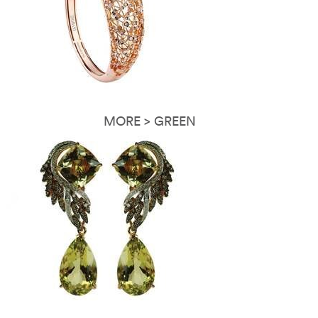
MORE > GREEN