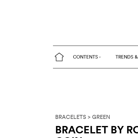
CONTENTS
TRENDS &
BRACELETS
> GREEN
BRACELET BY R