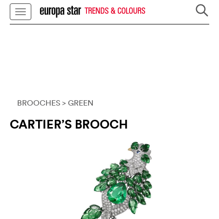
TRENDS & COLOURS
BROOCHES
> GREEN
CARTIER’S BROOCH