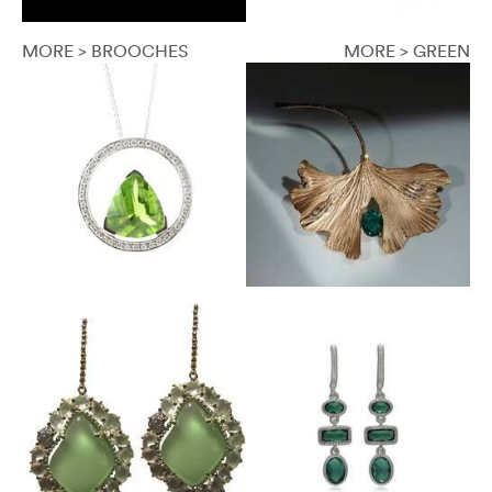
MORE > BROOCHES
MORE > GREEN