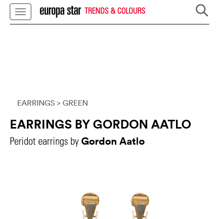
TRENDS & COLOURS
EARRINGS
> GREEN
EARRINGS BY GORDON AATLO
Gordon Aatlo
Peridot earrings by