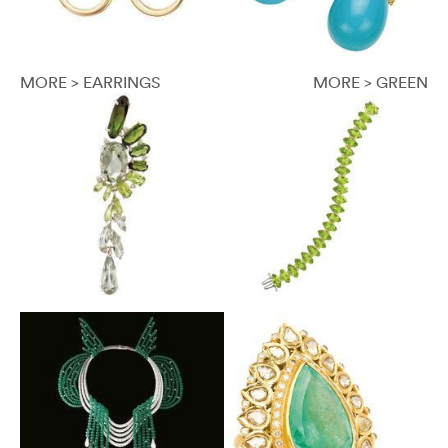
MORE > EARRINGS
MORE > GREEN