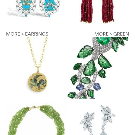
MORE > EARRINGS
MORE > GREEN