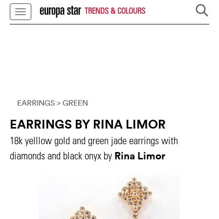
TRENDS & COLOURS
EARRINGS
> GREEN
EARRINGS BY RINA LIMOR
18k yelllow gold and green jade earrings with
Rina Limor
diamonds and black onyx by