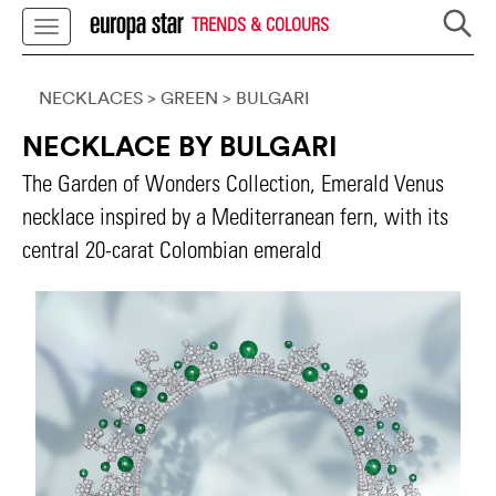
TRENDS & COLOURS
NECKLACES
> GREEN
>
BULGARI
NECKLACE BY BULGARI
The Garden of Wonders Collection, Emerald Venus
necklace inspired by a Mediterranean fern, with its
central 20-carat Colombian emerald