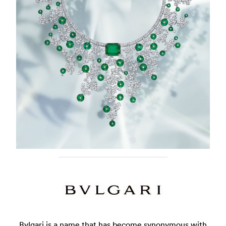
Bvlgari is a name that has become synonymous with