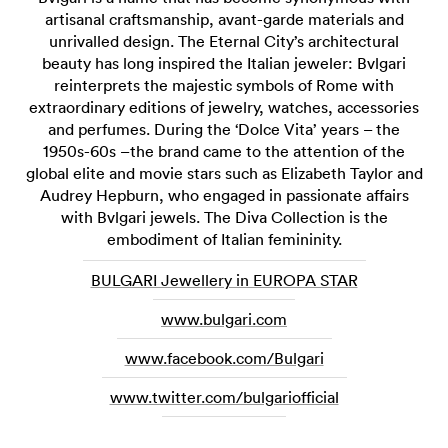
artisanal craftsmanship, avant-garde materials and
unrivalled design. The Eternal City’s architectural
beauty has long inspired the Italian jeweler: Bvlgari
reinterprets the majestic symbols of Rome with
extraordinary editions of jewelry, watches, accessories
and perfumes. During the ‘Dolce Vita’ years – the
1950s-60s –the brand came to the attention of the
global elite and movie stars such as Elizabeth Taylor and
Audrey Hepburn, who engaged in passionate affairs
with Bvlgari jewels. The Diva Collection is the
embodiment of Italian femininity.
BULGARI Jewellery in EUROPA STAR
www.bulgari.com
www.facebook.com/Bulgari
www.twitter.com/bulgariofficial