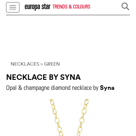
TRENDS & COLOURS
NECKLACES
> GREEN
NECKLACE BY SYNA
Syna
Opal & champagne diamond necklace by