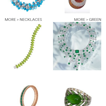
MORE > NECKLACES
MORE > GREEN