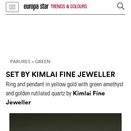
TRENDS & COLOURS
PARURES
> GREEN
SET BY KIMLAI FINE JEWELLER
Ring and pendant in yellow gold with green amethyst
Kimlai Fine
and golden rutilated quartz by
Jeweller