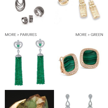
MORE > PARURES
MORE > GREEN