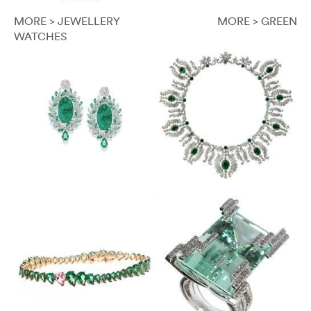
MORE > JEWELLERY
MORE > GREEN
WATCHES