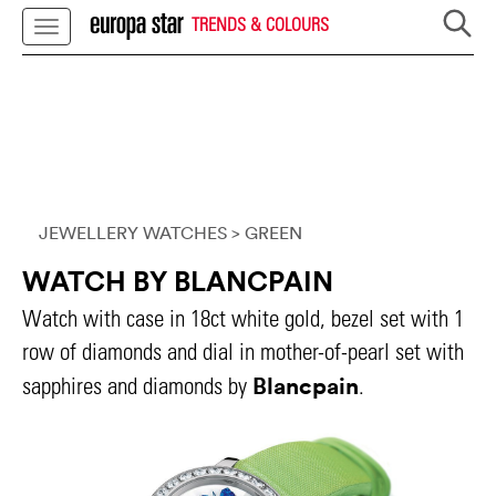
TRENDS & COLOURS
JEWELLERY WATCHES
> GREEN
WATCH BY BLANCPAIN
Watch with case in 18ct white gold, bezel set with 1
row of diamonds and dial in mother-of-pearl set with
Blancpain
sapphires and diamonds by
.