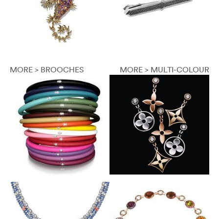
MORE > BROOCHES
MORE > MULTI-COLOUR