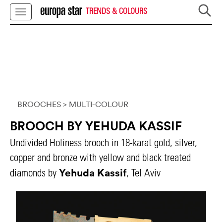
TRENDS & COLOURS
BROOCHES
> MULTI-COLOUR
BROOCH BY YEHUDA KASSIF
Undivided Holiness brooch in 18-karat gold, silver,
copper and bronze with yellow and black treated
Yehuda Kassif
diamonds by
, Tel Aviv