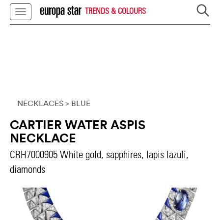
TRENDS & COLOURS
NECKLACES
> BLUE
CARTIER WATER ASPIS
NECKLACE
CRH7000905 White gold, sapphires, lapis lazuli,
diamonds