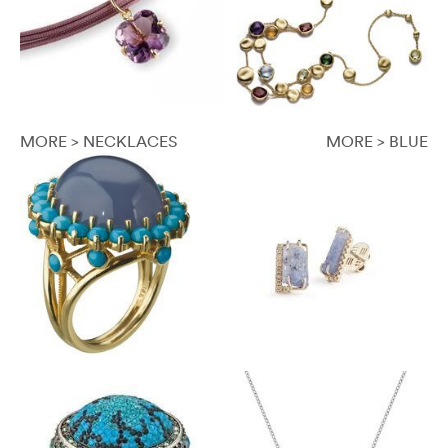
MORE > NECKLACES
MORE > BLUE