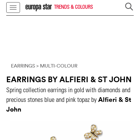
TRENDS & COLOURS
EARRINGS
> MULTI-COLOUR
EARRINGS BY ALFIERI & ST JOHN
Spring collection earrings in gold with diamonds and
Alfieri & St
precious stones blue and pink topaz by
John