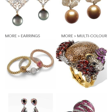
MORE > EARRINGS
MORE > MULTI-COLOUR