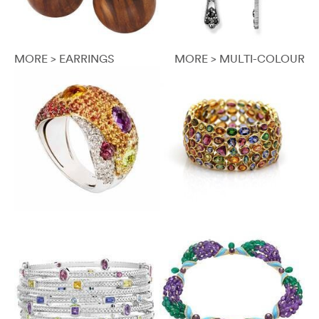
MORE > EARRINGS
MORE > MULTI-COLOUR