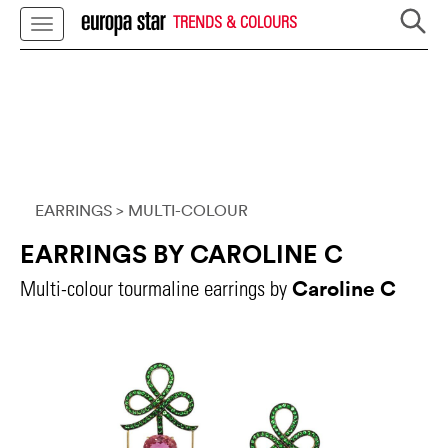
TRENDS & COLOURS
EARRINGS
> MULTI-COLOUR
EARRINGS BY CAROLINE C
Caroline C
Multi-colour tourmaline earrings by