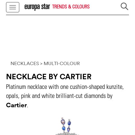
TRENDS & COLOURS
NECKLACES
> MULTI-COLOUR
NECKLACE BY CARTIER
Platinum necklace with one cushion-shaped kunzite,
opals, pink and white brilliant-cut diamonds by
Cartier
.