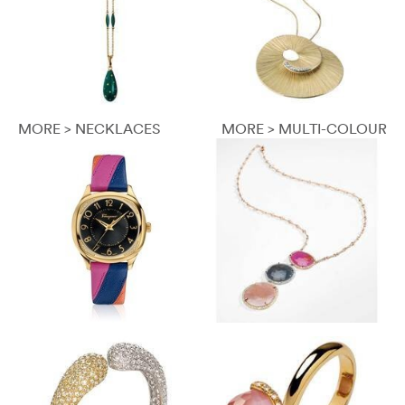
MORE > NECKLACES
MORE > MULTI-COLOUR