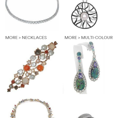
MORE > NECKLACES
MORE > MULTI-COLOUR