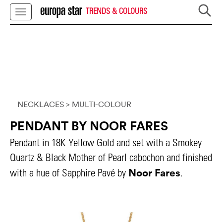
TRENDS & COLOURS
NECKLACES
> MULTI-COLOUR
PENDANT BY NOOR FARES
Pendant in 18K Yellow Gold and set with a Smokey
Quartz & Black Mother of Pearl cabochon and finished
Noor Fares
with a hue of Sapphire Pavé by
.