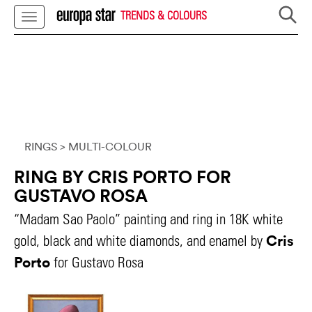
TRENDS & COLOURS
RINGS
> MULTI-COLOUR
RING BY CRIS PORTO FOR
GUSTAVO ROSA
“Madam Sao Paolo” painting and ring in 18K white
Cris
gold, black and white diamonds, and enamel by
Porto
for Gustavo Rosa