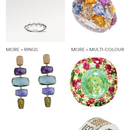
MORE > RINGS
MORE > MULTI-COLOUR