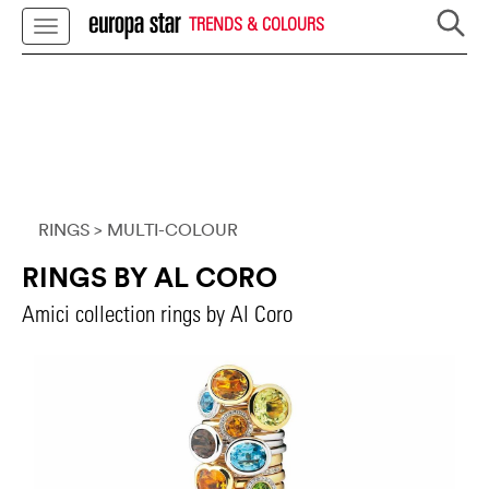
TRENDS & COLOURS
RINGS
> MULTI-COLOUR
RINGS BY AL CORO
Amici collection rings by Al Coro