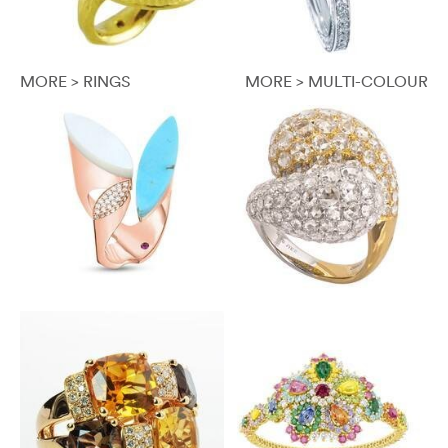
MORE > RINGS
MORE > MULTI-COLOUR