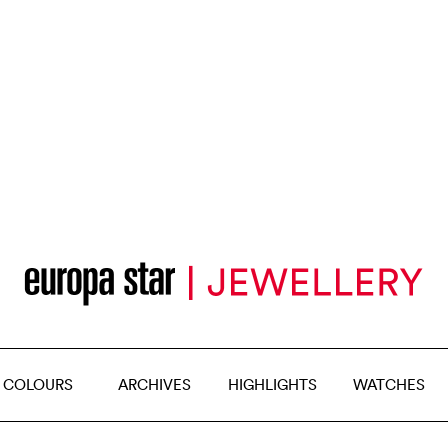
 COLOURS
ARCHIVES
HIGHLIGHTS
WATCHES