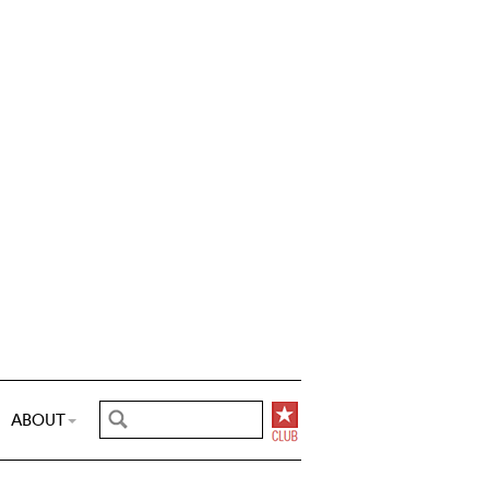
ABOUT