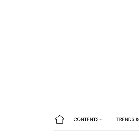
CONTENTS
TRENDS &