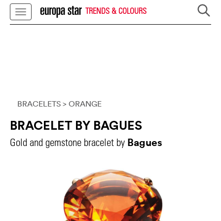
TRENDS & COLOURS
BRACELETS
> ORANGE
BRACELET BY BAGUES
Bagues
Gold and gemstone bracelet by