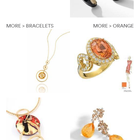
MORE > BRACELETS
MORE > ORANGE