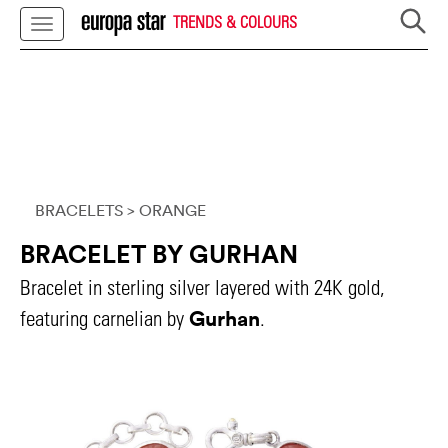
TRENDS & COLOURS
BRACELETS
> ORANGE
BRACELET BY GURHAN
Bracelet in sterling silver layered with 24K gold,
Gurhan
featuring carnelian by
.