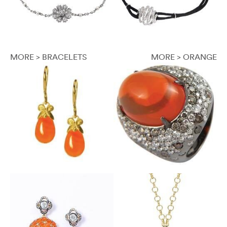
MORE > BRACELETS
MORE > ORANGE