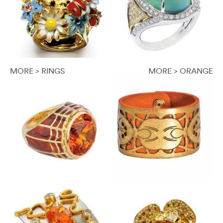
MORE > RINGS
MORE > ORANGE