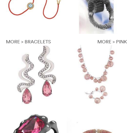
MORE > BRACELETS
MORE > PINK