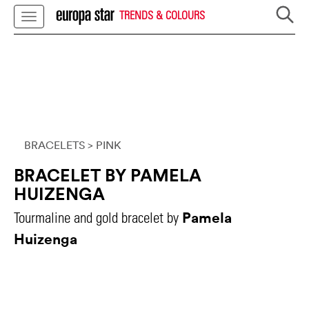
TRENDS & COLOURS
BRACELETS
> PINK
BRACELET BY PAMELA
HUIZENGA
Pamela
Tourmaline and gold bracelet by
Huizenga