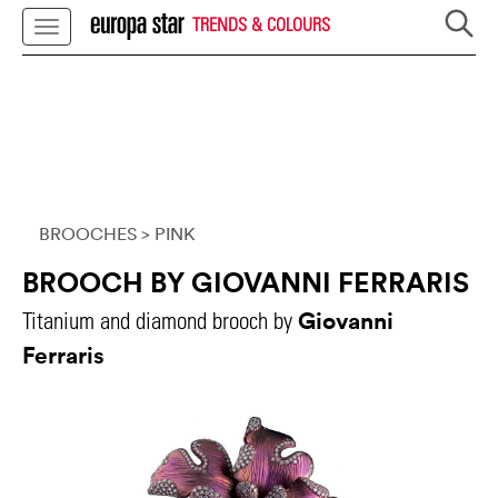
TRENDS & COLOURS
BROOCHES
> PINK
BROOCH BY GIOVANNI FERRARIS
Giovanni
Titanium and diamond brooch by
Ferraris