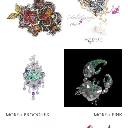
MORE > BROOCHES
MORE > PINK