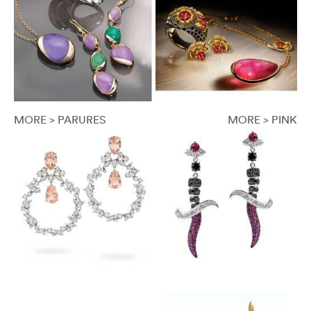
MORE > PARURES
MORE > PINK