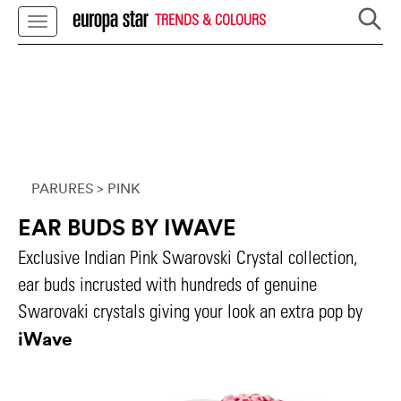
TRENDS & COLOURS
PARURES
> PINK
EAR BUDS BY IWAVE
Exclusive Indian Pink Swarovski Crystal collection,
ear buds incrusted with hundreds of genuine
Swarovaki crystals giving your look an extra pop by
iWave