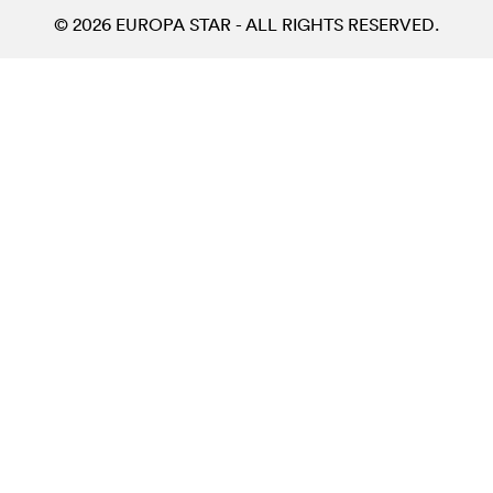
© 2026 EUROPA STAR - ALL RIGHTS RESERVED.