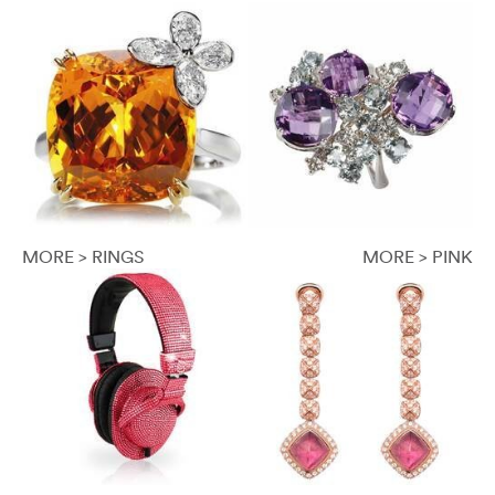
MORE > RINGS
MORE > PINK