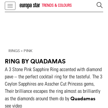
TRENDS & COLOURS
RINGS
> PINK
RING BY QUADAMAS
A 3 Stone Pink Sapphire Ring accented with diamond
pave – the perfect cocktail ring for the tasteful. The 3
Ceylon Sapphires are Asscher Cut Princess gems,
Their brilliance escapes the ring almost as brilliantly
Quadamas
as the diamonds around them do by
see video