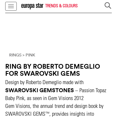
TRENDS & COLOURS
RINGS
> PINK
RING BY ROBERTO DEMEGLIO
FOR SWAROVSKI GEMS
Design by Roberto Demeglio made with
SWAROVSKI GEMSTONES
– Passion Topaz
Baby Pink, as seen in Gem Visions 2012
Gem Visions, the annual trend and design book by
SWAROVSKI GEMS™, provides insights into