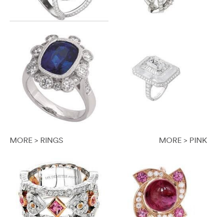
MORE > RINGS
MORE > PINK