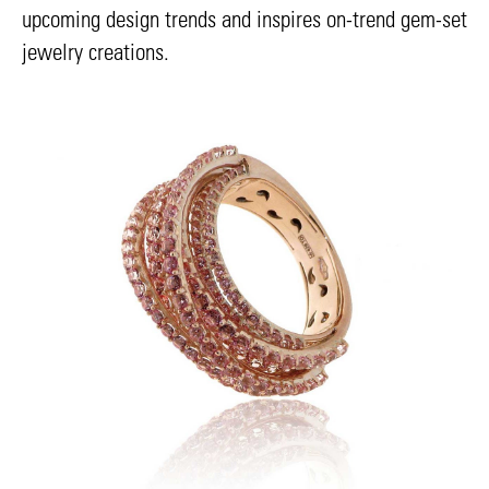
upcoming design trends and inspires on-trend gem-set
jewelry creations.