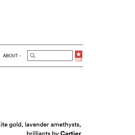
ABOUT
ite gold, lavender amethysts,
Cartier
brilliants by