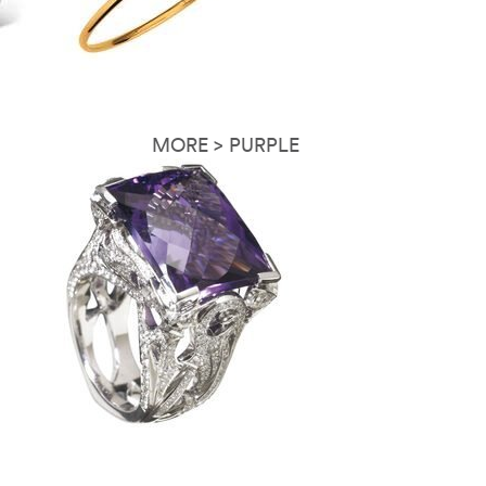
MORE > PURPLE