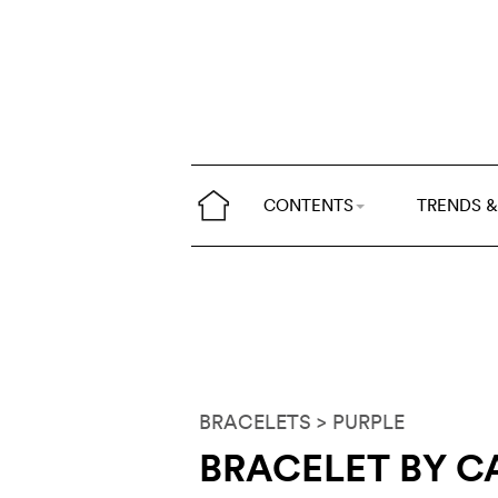
CONTENTS
TRENDS &
BRACELETS
> PURPLE
BRACELET BY C