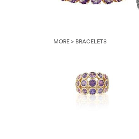
MORE > BRACELETS