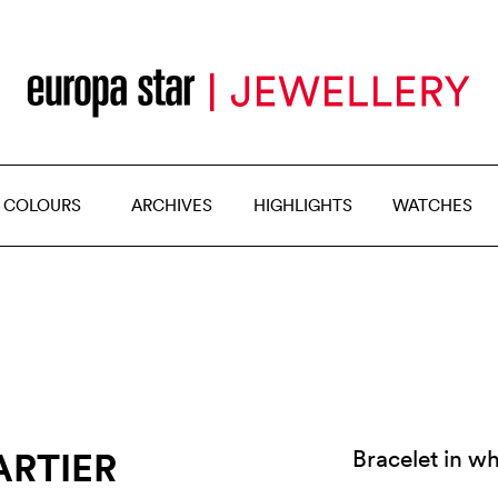
 COLOURS
ARCHIVES
HIGHLIGHTS
WATCHES
ARTIER
Bracelet in wh