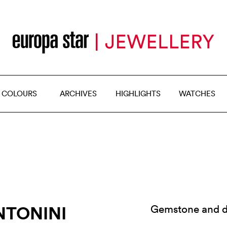
 COLOURS
ARCHIVES
HIGHLIGHTS
WATCHES
NTONINI
Gemstone and d