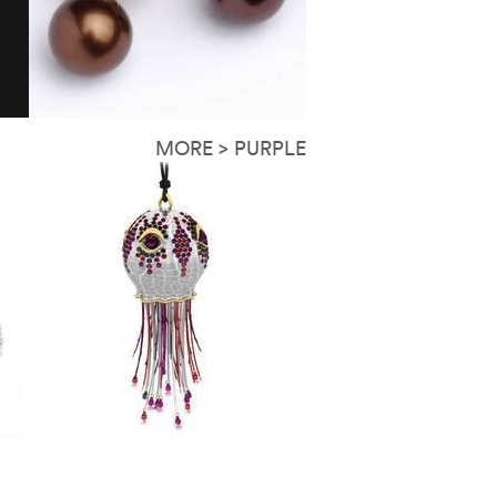
MORE > PURPLE