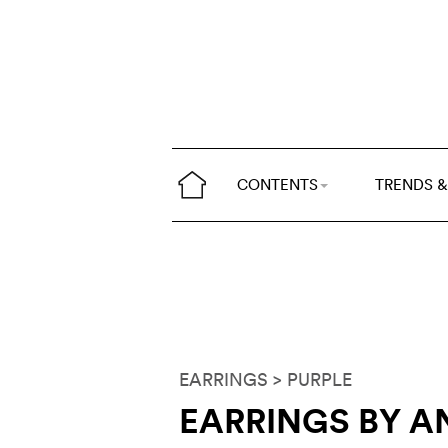
CONTENTS
TRENDS &
EARRINGS
> PURPLE
EARRINGS BY A