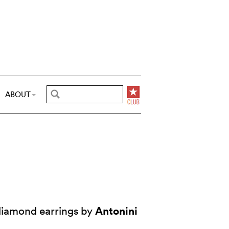
ABOUT
Antonini
iamond earrings by