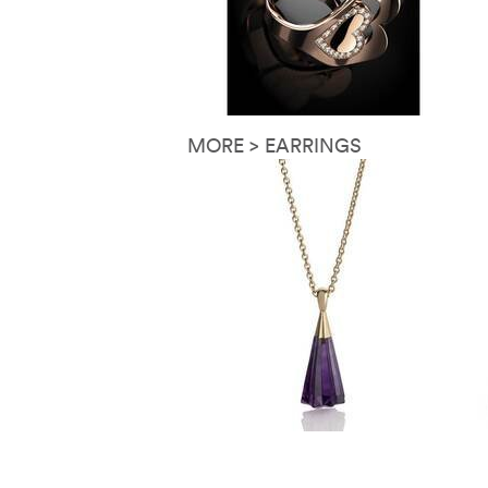
MORE > EARRINGS