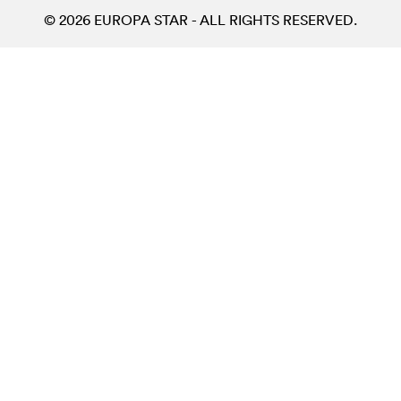
© 2026 EUROPA STAR - ALL RIGHTS RESERVED.