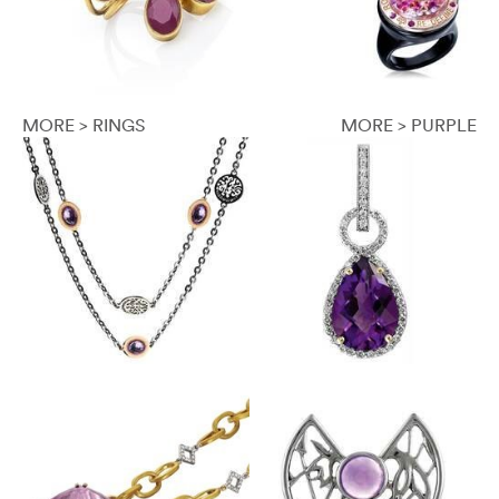
MORE > RINGS
MORE > PURPLE