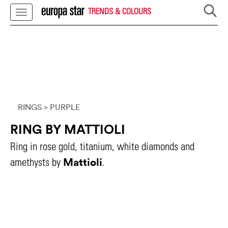
TRENDS & COLOURS
RINGS
> PURPLE
RING BY MATTIOLI
Ring in rose gold, titanium, white diamonds and
Mattioli
amethysts by
.