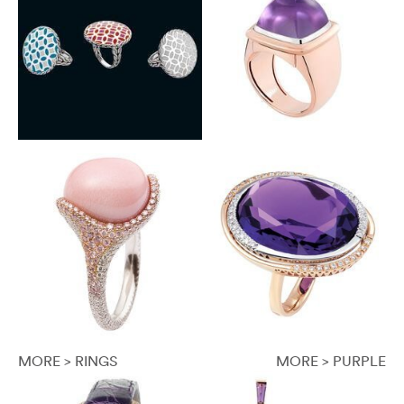
MORE > RINGS
MORE > PURPLE