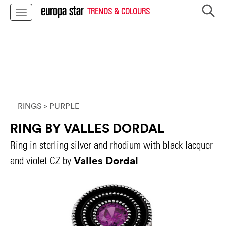
TRENDS & COLOURS
RINGS
> PURPLE
RING BY VALLES DORDAL
Ring in sterling silver and rhodium with black lacquer
Valles Dordal
and violet CZ by