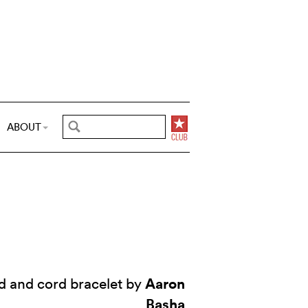
ABOUT
Aaron
d and cord bracelet by
Basha