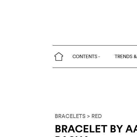
CONTENTS
TRENDS &
BRACELETS
> RED
BRACELET BY 