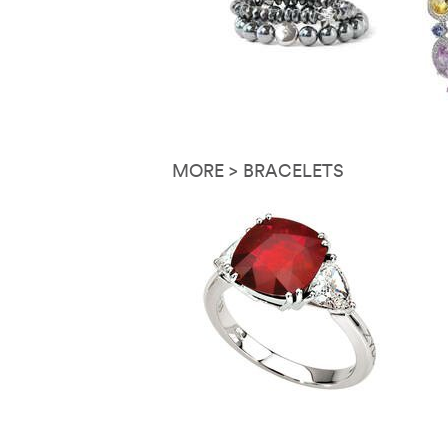
MORE > BRACELETS