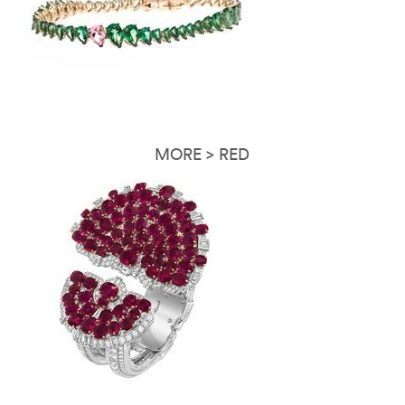
MORE > RED