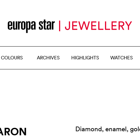
 COLOURS
ARCHIVES
HIGHLIGHTS
WATCHES
AARON
Diamond, enamel, gol