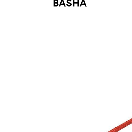
BASHA