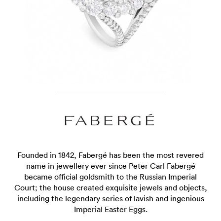
Founded in 1842, Fabergé has been the most revered
name in jewellery ever since Peter Carl Fabergé
became official goldsmith to the Russian Imperial
Court; the house created exquisite jewels and objects,
including the legendary series of lavish and ingenious
Imperial Easter Eggs.