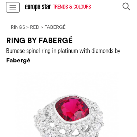
TRENDS & COLOURS
RINGS
> RED
>
FABERGÉ
RING BY FABERGÉ
Burnese spinel ring in platinum with diamonds by
Fabergé