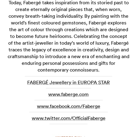
Today, Fabergé takes inspiration from its storied past to
create eternally original pieces that, when worn,
convey breath-taking individuality. By painting with the
world’s finest coloured gemstones, Fabergé explores
the art of colour through creations which are designed
to become future heirlooms. Celebrating the concept
of the artist-jeweller in today’s world of luxury, Fabergé
traces the legacy of excellence in creativity, design and
craftsmanship to introduce a new era of enchanting and
enduring personal possessions and gifts for
contemporary connoisseurs.
FABERGÉ Jewellery in EUROPA STAR
www.faberge.com
www.facebook.com/Faberge
www.twitter.com/OfficialFaberge